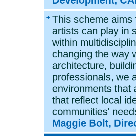
Development, C
This scheme aims t
artists can play in
within multidiscipl
changing the way w
architecture, build
professionals, we a
environments that a
that reflect local i
communities' need
Maggie Bolt, Dir