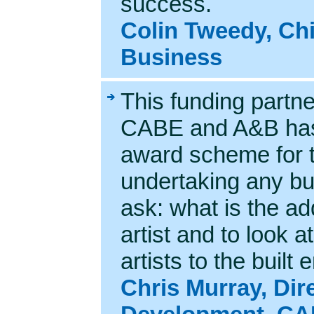
success.
Colin Tweedy, Chi
Business
This funding partn
CABE and A&B has
award scheme for t
undertaking any bui
ask: what is the ad
artist and to look a
artists to the buil
Chris Murray, Dir