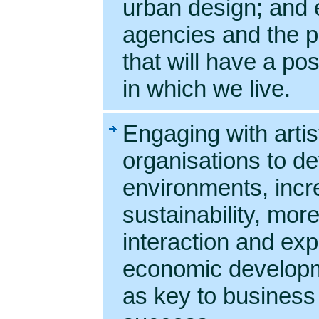
urban design; and e
agencies and the pr
that will have a po
in which we live.
Engaging with artis
organisations to de
environments, inc
sustainability, mor
interaction and exp
economic developm
as key to business 