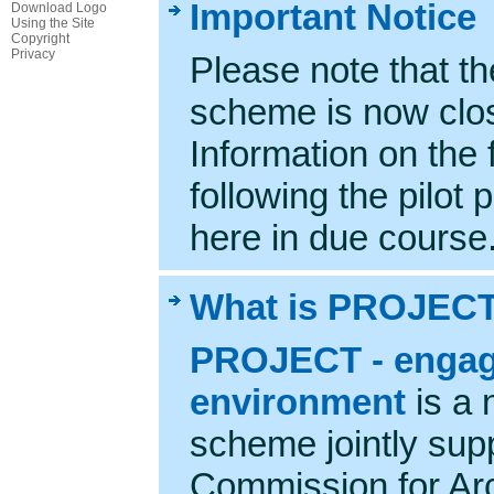
Important Notice
Download Logo
Using the Site
Copyright
Privacy
Please note that t
scheme is now clos
Information on the
following the pilot 
here in due course
What is PROJEC
PROJECT - engagin
environment
is a 
scheme jointly sup
Commission for Arc