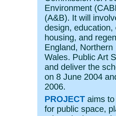
Environment (CABE
(A&B). It will involv
design, education,
housing, and regen
England, Northern 
Wales. Public Art 
and deliver the s
on 8 June 2004 and 
2006.
PROJECT
aims to 
for public space, p