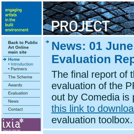
News: 01 Jun
Back to Public
Art Online
main site
Evaluation Re
Home
• Introduction
• Partners
The final report of
The Scheme
evaluation of the
Awards
Evaluation
out by Comedia is 
News
this link to downlo
Contact
evaluation toolbox.