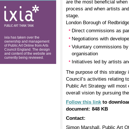
are the most beneficial when 
ixia: public art
process and when artists and 
think tank
stage.
London Borough of Redbridge w
Direct commissions as part
ixia has taken over the
Negotiations with develop
ownership and management
of Public Art Online from Arts
Voluntary commissions by a
Council England. The design
organisation
and content of the website are
currently being reviewed.
Initiatives led by artists a
The purpose of this strategy i
Council’s activities relating 
Public Art Strategy will most 
overall vision by pursuing th
Follow this link
to download
document: 848 KB
Contact:
Simon Marshall, Public Art Of