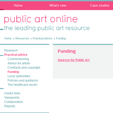
Home
What's new
Case studies
Public Art Online: The leading public art
resource
Home
Resources
Practical advice
Funding
Research
Funding
Practical advice
Commissioning
Sources for Public Art
Advice for artists
Contracts and copyright
Funding
Local authorities
Policies and guidance
The healthcare sector
Useful links
Viewpoints
Collaboration
Reports