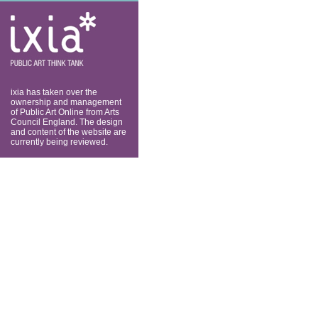
ixia: public art
think tank
ixia has taken over the
ownership and management
of Public Art Online from Arts
Council England. The design
and content of the website are
currently being reviewed.