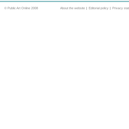
© Public Art Online 2008
About the website
Editorial policy
Privacy sta