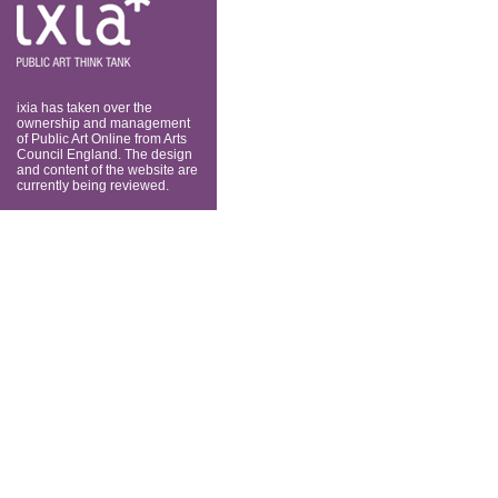
think tank
ixia has taken over the
ownership and management
of Public Art Online from Arts
Council England. The design
and content of the website are
currently being reviewed.