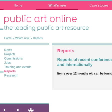
Home
What's new
Case studies
Public Art Online: The leading public art
resource
Home
What's new
Reports
News
Reports
Projects
Commissions
Reports of recent conferenc
Jobs
and internationally
Training and events
Reports
Items over 12 months old can be found
Research
ixia: public art