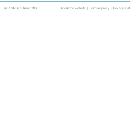
© Public Art Online 2008
About the website
Editorial policy
Privacy sta