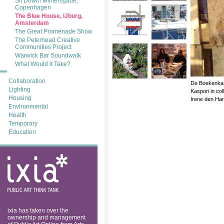
Sit Down! Mimersgade,
Copenhagen
The Blue House, lJburg,
Amsterdam
The Great Promenade Show
The Peterhead Creative
Communities Project
Warwick Bar Soundwalk
What Would it Take?
Collaboration
De Boekenkas.
Lighting
Kaspori in co
Housing
Irene den Ha
Environmental
Health
Temporary
Education
ixia: public art
think tank
ixia has taken over the
ownership and management