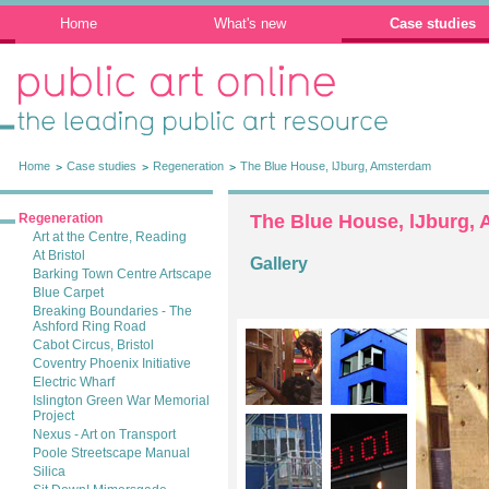
Home
What's new
Case studies
Public Art Online: The leading public art
resource
Home
Case studies
Regeneration
The Blue House, lJburg, Amsterdam
Regeneration
The Blue House, lJburg,
Art at the Centre, Reading
At Bristol
Gallery
Barking Town Centre Artscape
Blue Carpet
Breaking Boundaries - The
Ashford Ring Road
Cabot Circus, Bristol
Coventry Phoenix Initiative
Electric Wharf
Islington Green War Memorial
Project
Nexus - Art on Transport
Poole Streetscape Manual
Silica