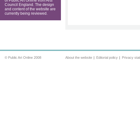
of Public Art Online from Arts
Council England. The design
and content of the website are
currently being reviewed.
© Public Art Online 2008
About the website
Editorial policy
Privacy sta