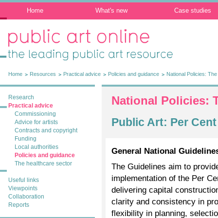
Home
What's new
Case studies
Public Art Online: The leading public art
resource
Home
Resources
Practical advice
Policies and guidance
National Policies: The 
Research
National Policies: 
Practical advice
Commissioning
Public Art: Per Cen
Advice for artists
Contracts and copyright
Funding
Local authorities
General National Guidelines
Policies and guidance
The healthcare sector
The Guidelines aim to provi
implementation of the Per Ce
Useful links
Viewpoints
delivering capital constructio
Collaboration
clarity and consistency in pr
Reports
flexibility in planning, selec