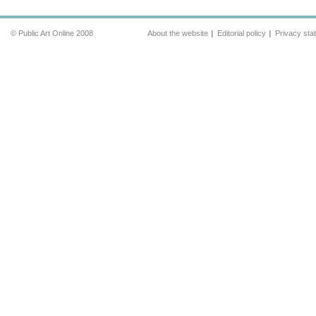
© Public Art Online 2008
About the website
Editorial policy
Privacy sta