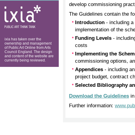
develop commissioning pract
ixia: public art
think tank
The Guidelines contain the fo
Introduction
- including a 
implementation of the sc
Funding Levels
- includin
ixia has taken over the
ownership and management
costs
of Public Art Online from Arts
Council England. The design
Implementing the Sche
and content of the website are
commissioning options, and
currently being reviewed.
Appendices
- including an
project budget, contract c
Selected Bibliography a
Download the Guidelines
in
Further information:
www.publ