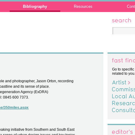
Bibliography
Resources
Cont
Search
Fast Find
Go to specific
related to you
ole and photographer, Jason Orton, recording
Artist
oastline and its sense of place.
Commission
Regeneration Agency (ExDRA)
Local Author
el: 0845 600 7373.
Researcher
me/350miles.aspx
Consultant
eaking initiative from Southern and South East
Editor's C