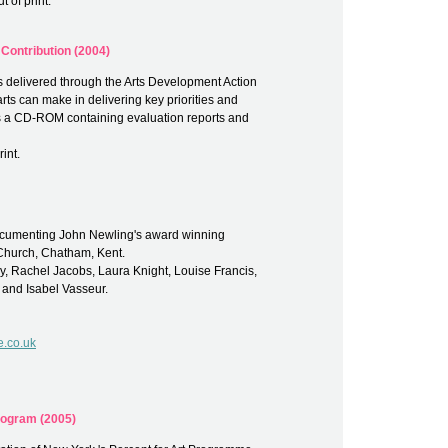
 of print.
 Contribution (2004)
cts delivered through the Arts Development Action
arts can make in delivering key priorities and
es a CD-ROM containing evaluation reports and
int.
 documenting John Newling's award winning
 Church, Chatham, Kent.
, Rachel Jacobs, Laura Knight, Louise Francis,
 and Isabel Vasseur.
e.co.uk
Program (2005)