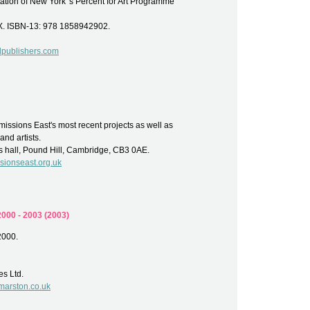
ion of New York 's Percent for Art Programme
X. ISBN-13: 978 1858942902.
lpublishers.com
issions East's most recent projects as well as
and artists.
s hall, Pound Hill, Cambridge, CB3 0AE.
ionseast.org.uk
000 - 2003 (2003)
2000.
es Ltd.
marston.co.uk