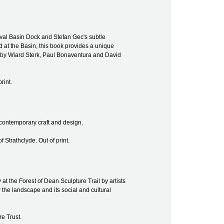
s Oval Basin Dock and Stefan Gec's subtle
 at the Basin, this book provides a unique
ys by Wiard Sterk, Paul Bonaventura and David
rint.
n contemporary craft and design.
f Strathclyde. Out of print.
t the Forest of Dean Sculpture Trail by artists
the landscape and its social and cultural
e Trust.