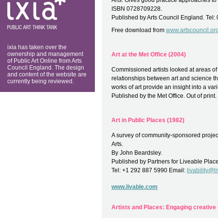
Arts. Gives good practice approaches to
think tank
ISBN 0728709228.
Published by Arts Council England. Tel:
Free download from
www.artscouncil.or
ixia has taken over the
ownership and management
Art at the Met Office (2004)
of Public Art Online from Arts
Council England. The design
Commissioned artists looked at areas of s
and content of the website are
relationships between art and science thr
currently being reviewed.
works of art provide an insight into a vari
Published by the Met Office. Out of print.
Art in Public Places (1982)
A survey of community-sponsored projec
Arts.
By John Beardsley.
Published by Partners for Liveable Plac
Tel: +1 292 887 5990 Email:
livability@
www.livable.com
Artists and Places: Engaging creative