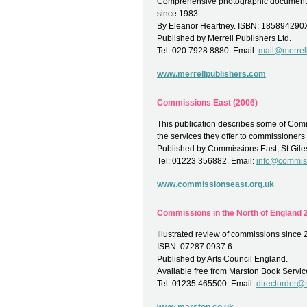
Comprehensive photographic documentat
since 1983.
By Eleanor Heartney. ISBN: 185894290
Published by Merrell Publishers Ltd.
Tel: 020 7928 8880. Email:
mail@merrel
www.merrellpublishers.com
Commissions East (2006)
This publication describes some of Comm
the services they offer to commissioners 
Published by Commissions East, St Gile
Tel: 01223 356882. Email:
info@commiss
www.commissionseast.org.uk
Commissions in the North of England 2
Illustrated review of commissions since 
ISBN: 07287 0937 6.
Published by Arts Council England.
Available free from Marston Book Servic
Tel: 01235 465500. Email:
directorder@