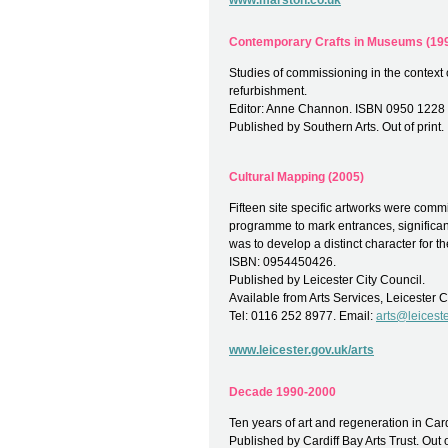
www.marston.co.uk
Contemporary Crafts in Museums (19
Studies of commissioning in the context 
refurbishment.
Editor: Anne Channon. ISBN 0950 1228 
Published by Southern Arts. Out of print.
Cultural Mapping (2005)
Fifteen site specific artworks were commi
programme to mark entrances, significant
was to develop a distinct character for the
ISBN: 0954450426.
Published by Leicester City Council.
Available from Arts Services, Leicester C
Tel: 0116 252 8977. Email:
arts@leiceste
www.leicester.gov.uk/arts
Decade 1990-2000
Ten years of art and regeneration in Car
Published by Cardiff Bay Arts Trust. Out o