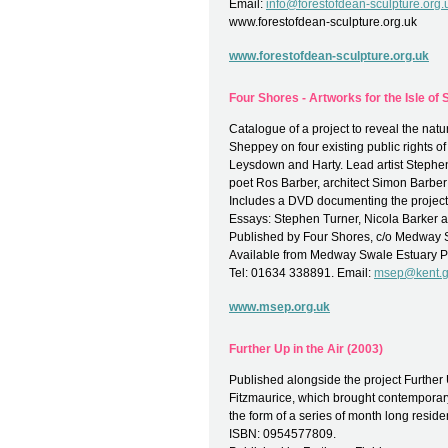
Email:
info@forestofdean-sculpture.org.
www.forestofdean-sculpture.org.uk
www.forestofdean-sculpture.org.uk
Four Shores - Artworks for the Isle of
Catalogue of a project to reveal the natur
Sheppey on four existing public rights 
Leysdown and Harty. Lead artist Stephe
poet Ros Barber, architect Simon Barber 
Includes a DVD documenting the project a
Essays: Stephen Turner, Nicola Barker
Published by Four Shores, c/o Medway S
Available from Medway Swale Estuary P
Tel: 01634 338891. Email:
msep@kent.g
www.msep.org.uk
Further Up in the Air (2003)
Published alongside the project Further 
Fitzmaurice, which brought contemporary 
the form of a series of month long reside
ISBN: 0954577809.