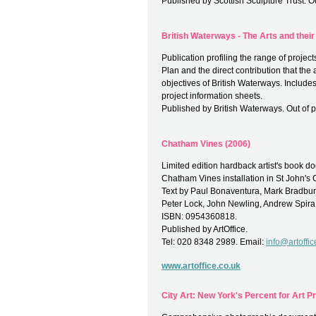
Published by Scottish Sculpture Trust. Out
British Waterways - The Arts and their
Publication profiling the range of proje
Plan and the direct contribution that the 
objectives of British Waterways. Includ
project information sheets.
Published by British Waterways. Out of pr
Chatham Vines (2006)
Limited edition hardback artist's book
Chatham Vines installation in St John's
Text by Paul Bonaventura, Mark Bradbury
Peter Lock, John Newling, Andrew Spira
ISBN: 0954360818.
Published by ArtOffice.
Tel: 020 8348 2989. Email:
info@artoffic
www.artoffice.co.uk
City Art: New York's Percent for Art 