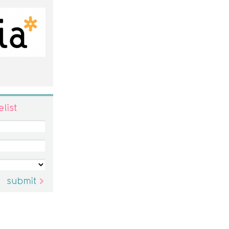
ist
submit