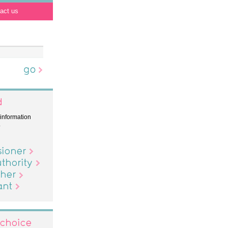
act us
 information
.
er
ity
hoice