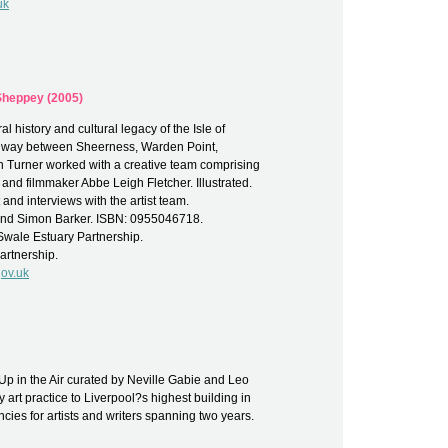
uk
 Sheppey (2005)
al history and cultural legacy of the Isle of
of way between Sheerness, Warden Point,
n Turner worked with a creative team comprising
and filmmaker Abbe Leigh Fletcher. Illustrated.
nd interviews with the artist team.
 and Simon Barker. ISBN: 0955046718.
wale Estuary Partnership.
artnership.
ov.uk
Up in the Air curated by Neville Gabie and Leo
art practice to Liverpool?s highest building in
ncies for artists and writers spanning two years.