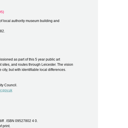
95)
of local authority museum building and
82.
ssioned as part of this 5 year public art
 sites, and routes through Leicester. The vision
 city, but with identifiable local differences.
ity Council.
r.gov.uk
diff . ISBN 09527802 4 0.
f print.