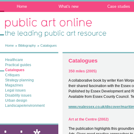
Home
What's new
Case studies
Public Art Online: The leading public art
resource
Home
Bibliography
Catalogues
Healthcare
Catalogues
Practical guides
Catalogues
350 miles (2005)
Critiques
Strategy planning
A collaborative book by writer Ken Worp
Magazines
their shared fascination with the Essex c
Legal issues
Published by Essex Development and 
Disability issues
Available from Essex County Council. T
Urban design
Landscape/environment
www.realessex.co.uk/discover/mariti
Art at the Centre (2002)
The publication highlights this groundbr
ixia: public art