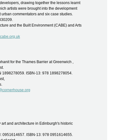
d developers, drawing together the lessons learnt
ch artists were brought into the development
t urban commentators and six case studies.
6330209.
cture and the Built Environment (CABE) and Arts
cabe.org.uk
anit for the Thames Barrier at Greenwich ,
st.
SBN 1898278059. ISBN-13: 978 1898278054.
st,
s.
s@cornerhouse.org
art and architecture in Edinburgh's historic
SBN: 0951614657. ISBN-13: 978 0951614655.