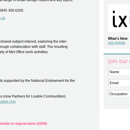
 a range of urban design issues and key topics.
 0845 300 6200.
g.uk
What's New
hared subject interest, exploring the inter-
ixia update
ough collaboration with staff. The resulting
ety of Met Office work activities.
Join our el
Name
ts supported by the National Endowment for the
Email
Occupation
es (now Partners for Livable Communities).
livable.com
 minds in regeneration (2008)