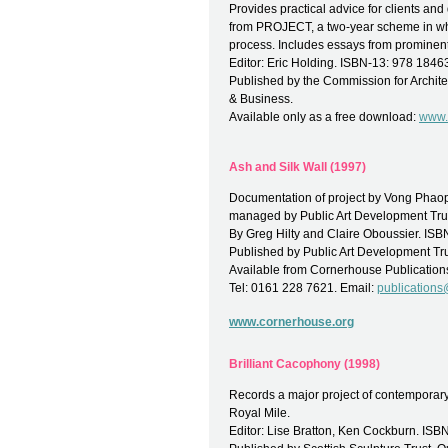
Provides practical advice for clients an
from PROJECT, a two-year scheme in whi
process. Includes essays from prominen
Editor: Eric Holding. ISBN-13: 978 184
Published by the Commission for Archite
& Business.
Available only as a free download:
www.
Ash and Silk Wall (1997)
Documentation of project by Vong Phaoph
managed by Public Art Development Tru
By Greg Hilty and Claire Oboussier. I
Published by Public Art Development Tru
Available from Cornerhouse Publication
Tel: 0161 228 7621. Email:
publication
www.cornerhouse.org
Brilliant Cacophony (1998)
Records a major project of contemporary 
Royal Mile.
Editor: Lise Bratton, Ken Cockburn. I