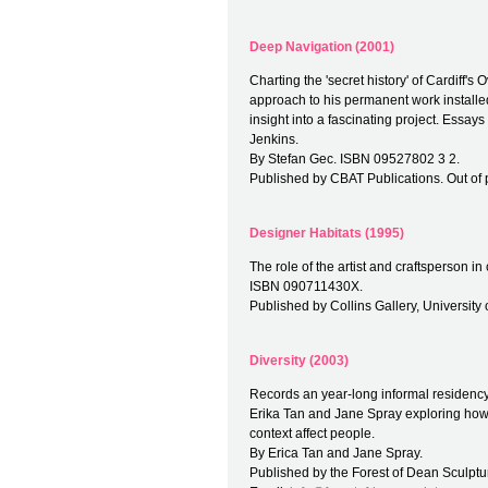
Deep Navigation (2001)
Charting the 'secret history' of Cardiff'
approach to his permanent work installed
insight into a fascinating project. Essa
Jenkins.
By Stefan Gec. ISBN 09527802 3 2.
Published by CBAT Publications. Out of p
Designer Habitats (1995)
The role of the artist and craftsperson i
ISBN 090711430X.
Published by Collins Gallery, University o
Diversity (2003)
Records an year-long informal residency a
Erika Tan and Jane Spray exploring how 
context affect people.
By Erica Tan and Jane Spray.
Published by the Forest of Dean Sculptur