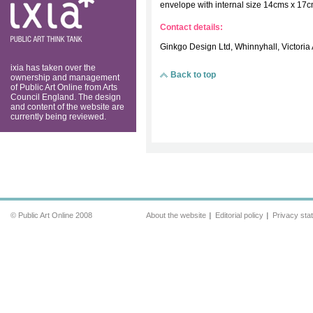
think tank
envelope with internal size 14cms x 17
Contact details:
Ginkgo Design Ltd, Whinnyhall, Victoria
ixia has taken over the
Back to top
ownership and management
of Public Art Online from Arts
Council England. The design
and content of the website are
currently being reviewed.
© Public Art Online 2008
About the website
Editorial policy
Privacy sta