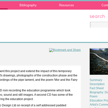
Bibliography
Resources
Cont
Search
t this project and extend the impact of this temporary
st's drawings, photographs of the construction phase and the
recordings of the pipe lament, and the poem 'Mor and the Fairy
Summary
Description
Fact Sheet
CD rom recording the education programme which took
Biography: D
eo, sound and still images. A second CD has some of the
Poem
ring the education project.
Education Pro
Artist's Comm
o Design Ltd on receipt of a self addressed padded