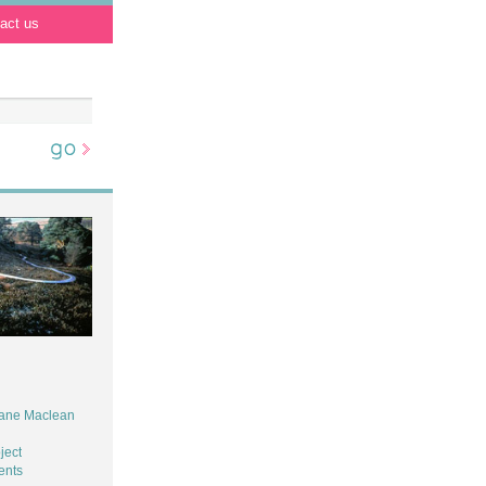
act us
iane Maclean
ject
ents