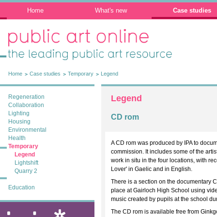
Home
What's new
Case studies
Public Art Online: The leading public art
resource
Home
Case studies
Temporary
Legend
Regeneration
Legend
Collaboration
Lighting
CD rom
Housing
Environmental
Health
A CD rom was produced by IPA to documen
Temporary
commission. It includes some of the arti
Legend
work in situ in the four locations, with 
Lightshift
Lover' in Gaelic and in English.
Quarry 2
There is a section on the documentary 
Education
place at Gairloch High School using vid
music created by pupils at the school du
The CD rom is available free from Ginkg
ixia: public art