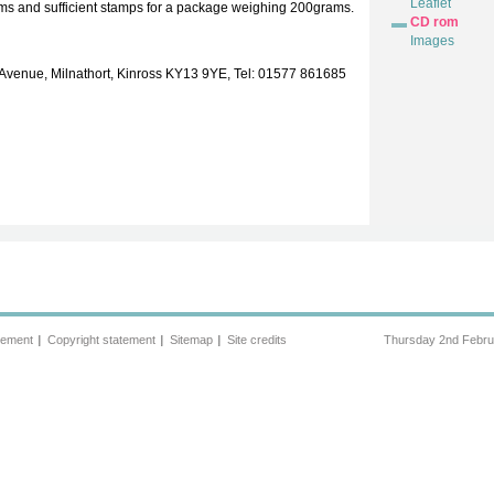
Leaflet
cms and sufficient stamps for a package weighing 200grams.
CD rom
Images
 Avenue, Milnathort, Kinross KY13 9YE, Tel: 01577 861685
tement
Copyright statement
Sitemap
Site credits
Thursday 2nd Febru