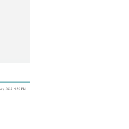
ary 2017, 4:39 PM