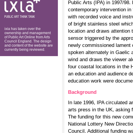
Public Arts (IPA) in 1997/98
think tank
contemporary intervention in
with recorded voice and inst
of bright stainless steel which
ixia has taken over the
location and draws attention 
ownership and management
of Public Art Online from Arts
sensor triggered by the appro
Council England. The design
newly commissioned lament on
and content of the website are
currently being reviewed.
spoken alternately in Gaelic 
wind and draws the viewer al
four coastal locations in the
an education and audience d
education work were docume
Background
In late 1996, IPA circulated an
arts press in the UK, asking f
The funding for this new co
National Lottery New Directi
Council. Additional funding w