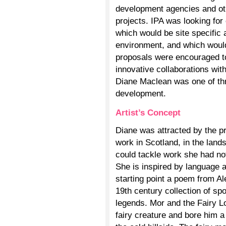
development agencies and ot
projects. IPA was looking for
which would be site specific 
environment, and which would
proposals were encouraged to
innovative collaborations with
Diane Maclean was one of thre
development.
Artist’s Concept
Diane was attracted by the p
work in Scotland, in the land
could tackle work she had not
She is inspired by language a
starting point a poem from A
19th century collection of sp
legends. Mor and the Fairy Lov
fairy creature and bore him a 