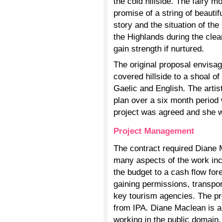
the cold hillside. The fairy mo
promise of a string of beautif
story and the situation of th
the Highlands during the clea
gain strength if nurtured.
The original proposal envisag
covered hillside to a shoal o
Gaelic and English. The artis
plan over a six month period 
project was agreed and she 
Project Management
The contract required Diane M
many aspects of the work in
the budget to a cash flow for
gaining permissions, transpo
key tourism agencies. The p
from IPA. Diane Maclean is an
working in the public domain,