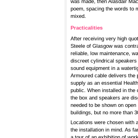
was made, then Alasdair Mac
poem, spacing the words to m
mixed.
Practicalities
After receiving very high qu
Steele of Glasgow was contr
reliable, low maintenance, w
discreet cylindrical speakers
sound equipment in a watertig
Armoured cable delivers the p
supply as an essential Health
public. When installed in the
the box and speakers are di
needed to be shown on open ru
buildings, but no more than 
Locations were chosen with 
the installation in mind. As f
a tour of an exhibition of wo