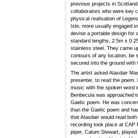
previous projects in Scotland
collaborators who were key c
physical realisation of Legen
Isle, more usually engaged in 
devise a portable design for
standard lengths, 2.5m x 0.2
stainless steel. They came up
contours of any location, be 
secured into the ground with
The artist asked Alasdair Ma
presenter, to read the poem. 
music with the spoken word 
Benbecula was approached to
Gaelic poem. He was concerne
than the Gaelic poem and had
that Alasdair would read both 
recording took place at CAP 
piper, Calum Stewart, played 