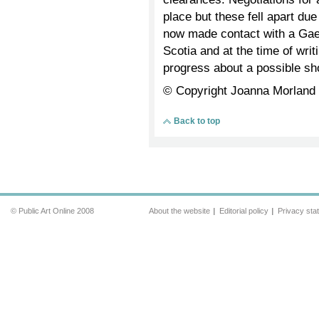
place but these fell apart due
now made contact with a Gae
Scotia and at the time of wri
progress about a possible s
© Copyright Joanna Morland
Back to top
© Public Art Online 2008
About the website
Editorial policy
Privacy sta