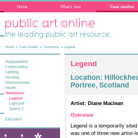
Home
What's new
Case studies
Public Art Online: The leading public art
resource
Home
Case studies
Temporary
Legend
Regeneration
Legend
Collaboration
Lighting
Location: Hillockhe
Housing
Environmental
Portree, Scotland
Health
Temporary
Legend
Artist: Diane Maclean
Lightshift
Quarry 2
Overview
Education
Legend is a temporarily site
was one of three new artist-
ixia: public art