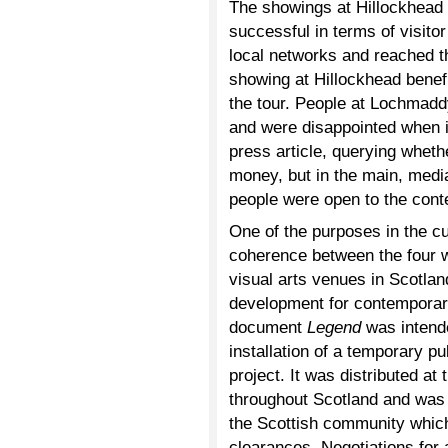
The showings at Hillockhead
successful in terms of visit
local networks and reached t
showing at Hillockhead benef
the tour. People at Lochmad
and were disappointed when it
press article, querying wheth
money, but in the main, medi
people were open to the cont
One of the purposes in the cu
coherence between the four wi
visual arts venues in Scotland
development for contemporar
document
Legend
was intende
installation of a temporary pub
project. It was distributed a
throughout Scotland and was a
the Scottish community which
clearances. Negotiations for 