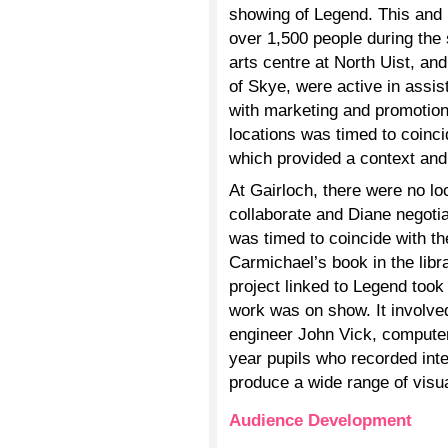
showing of Legend. This and i
over 1,500 people during the
arts centre at North Uist, and
of Skye, were active in assis
with marketing and promotion
locations was timed to coinci
which provided a context and 
At Gairloch, there were no lo
collaborate and Diane negoti
was timed to coincide with th
Carmichael’s book in the libr
project linked to Legend took
work was on show. It involve
engineer John Vick, comput
year pupils who recorded inte
produce a wide range of visu
Audience Development