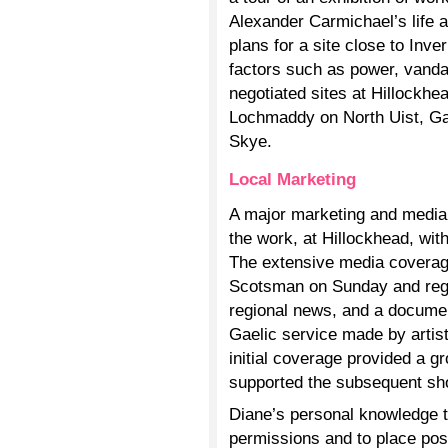
Alexander Carmichael’s life 
plans for a site close to Inv
factors such as power, vandal
negotiated sites at Hillockhe
Lochmaddy on North Uist, Gai
Skye.
Local Marketing
A major marketing and media 
the work, at Hillockhead, wit
The extensive media coverage
Scotsman on Sunday and reg
regional news, and a docum
Gaelic service made by arti
initial coverage provided a g
supported the subsequent sh
Diane’s personal knowledge t
permissions and to place po