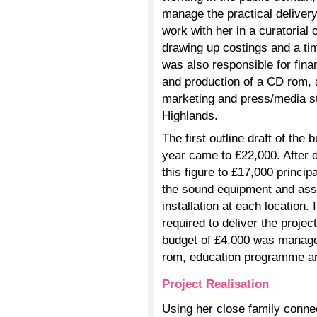
manage the practical delivery
work with her in a curatorial
drawing up costings and a ti
was also responsible for fin
and production of a CD rom, 
marketing and press/media str
Highlands.
The first outline draft of the 
year came to £22,000. After de
this figure to £17,000 princip
the sound equipment and asse
installation at each location
required to deliver the projec
budget of £4,000 was manage
rom, education programme an
Project Realisation
Using her close family conne