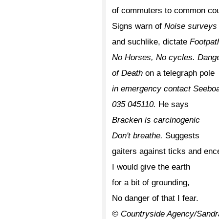
of commuters to common coun
Signs warn of
Noise surveys
and suchlike, dictate
Footpat
No Horses, No cycles. Dang
of Death
on a telegraph pole
in emergency contact Seebo
035 045110.
He says
Bracken is carcinogenic
Don't breathe.
Suggests
gaiters against ticks and ence
I would give the earth
for a bit of grounding,
No danger of that I fear.
© Countryside Agency/Sandr