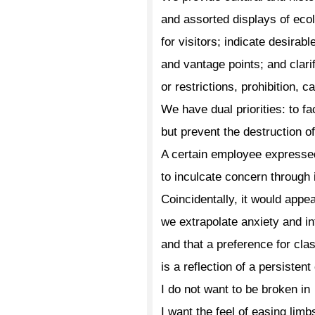
and assorted displays of ecol
for visitors; indicate desirabl
and vantage points; and clar
or restrictions, prohibition, c
We have dual priorities: to fa
but prevent the destruction of
A certain employee expresse
to inculcate concern through 
Coincidentally, it would app
we extrapolate anxiety and in
and that a preference for clas
is a reflection of a persistent
I do not want to be broken in
I want the feel of easing limb