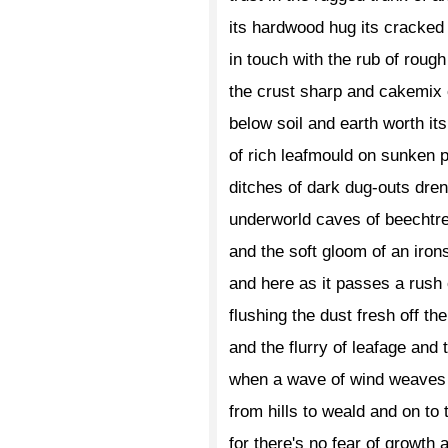
its hardwood hug its cracked
in touch with the rub of roug
the crust sharp and cakemix
below soil and earth worth it
of rich leafmould on sunken 
ditches of dark dug-outs dre
underworld caves of beechtre
and the soft gloom of an iro
and here as it passes a rush 
flushing the dust fresh off th
and the flurry of leafage and 
when a wave of wind weaves 
from hills to weald and on to 
for there's no fear of growth