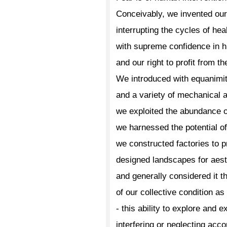
Conceivably, we invented ou
interrupting the cycles of he
with supreme confidence in 
and our right to profit from t
We introduced with equanimit
and a variety of mechanical a
we exploited the abundance o
we harnessed the potential o
we constructed factories to 
designed landscapes for aest
and generally considered it t
of our collective condition a
- this ability to explore and ex
interfering or neglecting acc