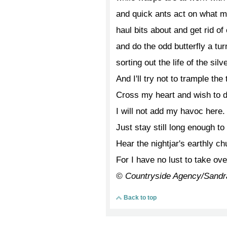
and quick ants act on what m
haul bits about and get rid of 
and do the odd butterfly a tur
sorting out the life of the sil
And I'll try not to trample the 
Cross my heart and wish to di
I will not add my havoc here.
Just stay still long enough to
Hear the nightjar's earthly chu
For I have no lust to take ove
© Countryside Agency/Sandr
Back to top