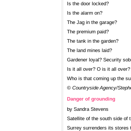
Is the door locked?
Is the alarm on?
The Jag in the garage?
The premium paid?
The tank in the garden?
The land mines laid?
Gardener loyal? Security sob
Is it all over? O is it all over?
Who is that coming up the s
© Countryside Agency/Steph
Danger of grounding
by Sandra Stevens
Satellite of the south side of 
Surrey surrenders its stores t