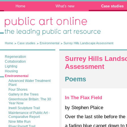
Home
What's new
Case studies
Public Art Online: The leading public art
resource
Home
Case studies
Environmental
Surrey Hills Landscape Assessment
Regeneration
Surrey Hills Lands
Collaboration
Assessment
Lighting
Housing
Environmental
Poems
Advanced Water Treatment
Plant
Four Shores
Gallery in the Trees
In The Flax Field
Greenhouse Britain: The 30
Year Now
by Stephen Plaice
Irwell Sculpture Trail
Maintenance of Public Art -
Over the last stile before the 
Comparative Report
Nine Mile Run
a fading blue carpet down to 
River Parrett Trail