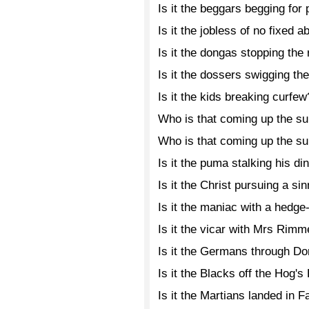
Is it the beggars begging for
Is it the jobless of no fixed 
Is it the dongas stopping the
Is it the dossers swigging th
Is it the kids breaking curfew
Who is that coming up the s
Who is that coming up the s
Is it the puma stalking his di
Is it the Christ pursuing a si
Is it the maniac with a hedg
Is it the vicar with Mrs Rimm
Is it the Germans through D
Is it the Blacks off the Hog'
Is it the Martians landed in 