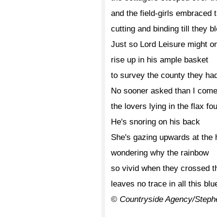
and the field-girls embraced 
cutting and binding till they b
Just so Lord Leisure might o
rise up in his ample basket
to survey the county they h
No sooner asked than I com
the lovers lying in the flax fo
He's snoring on his back
She's gazing upwards at the h
wondering why the rainbow
so vivid when they crossed th
leaves no trace in all this blu
© Countryside Agency/Steph