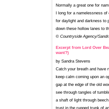
Normally a great one for na
I long for a namelessness of 
for daylight and darkness to 
down these hollow lanes to 
© Countryside Agency/Sandr
Excerpt from Lord Over Bea
want?)
by Sandra Stevens
Catch your breath and have n
keep calm coming upon an o
gap at the edge of the old wo
see through tangles of tumbli
a shaft of light through beec
trust in the rugged trunk of a