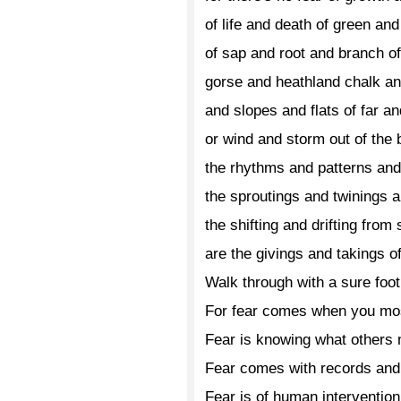
of life and death of green an
of sap and root and branch o
gorse and heathland chalk a
and slopes and flats of far a
or wind and storm out of the 
the rhythms and patterns an
the sproutings and twinings a
the shifting and drifting from
are the givings and takings 
Walk through with a sure foot
For fear comes when you mos
Fear is knowing what others 
Fear comes with records and 
Fear is of human intervention