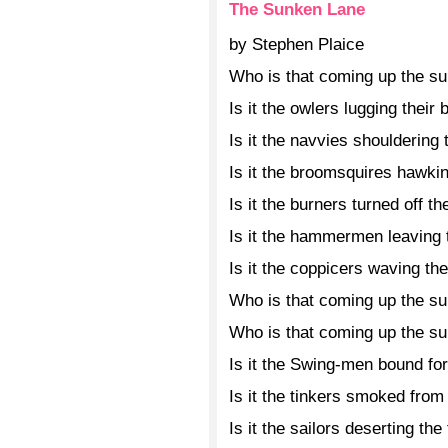
The Sunken Lane
by Stephen Plaice
Who is that coming up the s
Is it the owlers lugging their 
Is it the navvies shouldering 
Is it the broomsquires hawki
Is it the burners turned off 
Is it the hammermen leaving 
Is it the coppicers waving th
Who is that coming up the s
Who is that coming up the s
Is it the Swing-men bound for
Is it the tinkers smoked from
Is it the sailors deserting the 