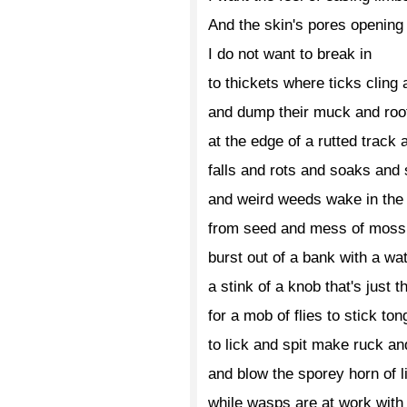
And the skin's pores opening
I do not want to break in
to thickets where ticks cling
and dump their muck and roo
at the edge of a rutted track 
falls and rots and soaks and
and weird weeds wake in the 
from seed and mess of moss
burst out of a bank with a wa
a stink of a knob that's just t
for a mob of flies to stick ton
to lick and spit make ruck an
and blow the sporey horn of l
while wasps are at work with 