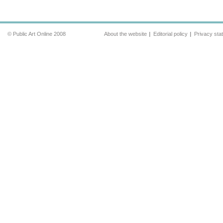
© Public Art Online 2008
About the website
Editorial policy
Privacy sta