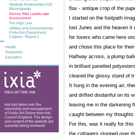
Stedelijk Restruimiten A20,
flax - antique crop of the pa
Muizengaatje
Surrey Hills Landscape
I started on the footpath imag
Assessment
The High Line
lost Junes and the heaven it
Utilities and Environmental
Protection Department,
for lovers who came here on
Calgary - Report 1
and chose this place for their
Health
Temporary
Halfway across, a plump bal
Education
in brilliant panelled polyester
ixia: public art
cleared the glossy stand of t
think tank
It hung in the evening air, the
and drifted disdainful on its w
leaving me in the darkening fi
ixia has taken over the
ownership and management
of Public Art Online from Arts
caught between my thoughts a
Council England. The design
and content of the website are
For this, was it really for this
currently being reviewed.
the cottagers stooped over t