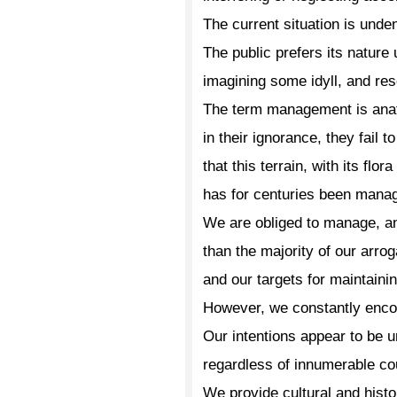
The current situation is unde
The public prefers its nature
imagining some idyll, and res
The term management is ana
in their ignorance, they fail t
that this terrain, with its flor
has for centuries been mana
We are obliged to manage, a
than the majority of our arro
and our targets for maintaini
However, we constantly encoun
Our intentions appear to be u
regardless of innumerable c
We provide cultural and histo