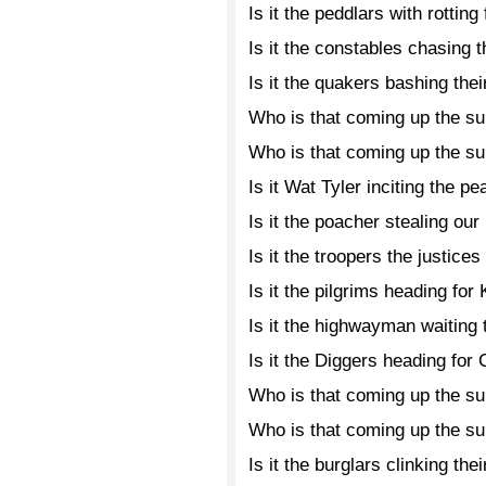
Is it the peddlars with rotting
Is it the constables chasing 
Is it the quakers bashing the
Who is that coming up the s
Who is that coming up the s
Is it Wat Tyler inciting the p
Is it the poacher stealing ou
Is it the troopers the justices
Is it the pilgrims heading for
Is it the highwayman waiting
Is it the Diggers heading fo
Who is that coming up the s
Who is that coming up the s
Is it the burglars clinking th