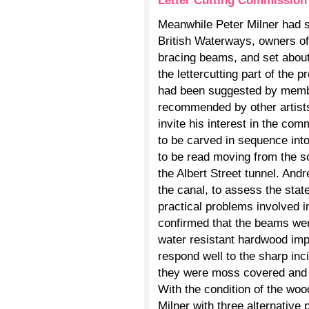
Letter Cutting Commission
Meanwhile Peter Milner had s
British Waterways, owners of 
bracing beams, and set about f
the lettercutting part of the 
had been suggested by memb
recommended by other artists
invite his interest in the co
to be carved in sequence into
to be read moving from the s
the Albert Street tunnel. Andr
the canal, to assess the stat
practical problems involved in
confirmed that the beams wer
water resistant hardwood im
respond well to the sharp inc
they were moss covered and 
With the condition of the wo
Milner with three alternative 