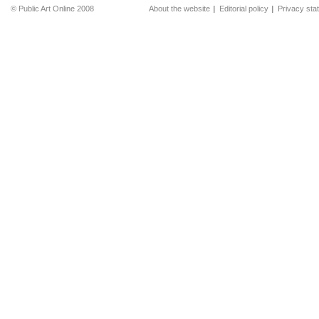
© Public Art Online 2008
About the website
Editorial policy
Privacy sta