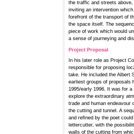
the traffic and streets above
inviting an intervention which
forefront of the transport of 
the space itself. The sequenc
piece of work which would unf
a sense of journeying and di
Project Proposal
In his later role as Project C
responsible for proposing loc
take. He included the Albert S
earliest groups of proposals 
1995/early 1996. It was for a
explore the extraordinary atm
trade and human endeavour c
the cutting and tunnel. A seq
and refined by the poet coul
lettercutter, with the possibil
walls of the cutting from whic