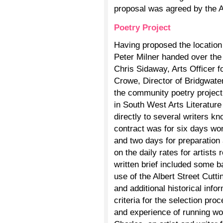
proposal was agreed by the 
Poetry Project
Having proposed the location
Peter Milner handed over th
Chris Sidaway, Arts Officer 
Crowe, Director of Bridgwat
the community poetry project.
in South West Arts Literature
directly to several writers
contract was for six days wo
and two days for preparation
on the daily rates for artis
written brief included some b
use of the Albert Street Cutt
and additional historical inf
criteria for the selection pro
and experience of running wo