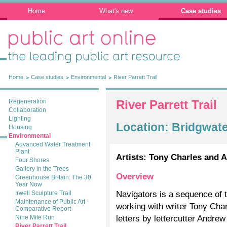
Home
What's new
Case studies
Public Art Online: The leading public art
resource
Home
Case studies
Environmental
River Parrett Trail
Regeneration
River Parrett Trail
Collaboration
Lighting
Location: Bridgwat
Housing
Environmental
Advanced Water Treatment
Plant
Artists: Tony Charles and 
Four Shores
Gallery in the Trees
Overview
Greenhouse Britain: The 30
Year Now
Navigators is a sequence of t
Irwell Sculpture Trail
Maintenance of Public Art -
working with writer Tony Cha
Comparative Report
letters by lettercutter Andre
Nine Mile Run
River Parrett Trail