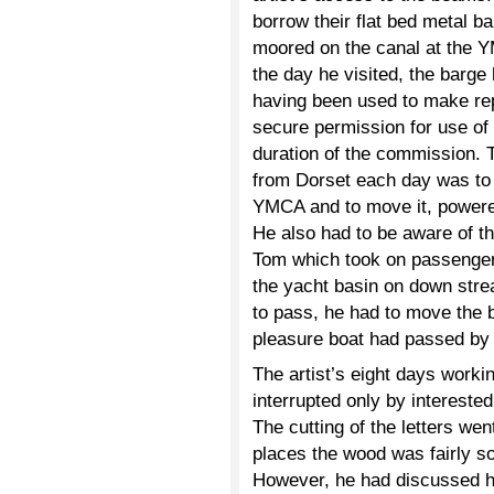
borrow their flat bed metal b
moored on the canal at the Y
the day he visited, the barge
having been used to make rep
secure permission for use of t
duration of the commission. T
from Dorset each day was to c
YMCA and to move it, powered
He also had to be aware of th
Tom which took on passengers
the yacht basin on down str
to pass, he had to move the ba
pleasure boat had passed by 
The artist’s eight days workin
interrupted only by interested
The cutting of the letters wen
places the wood was fairly s
However, he had discussed hi