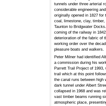
tunnels under three arterial r
considerable engineering an
originally opened in 1827 for t
coal, limestone, clay, timber
Taunton to Bridgwater Docks. 
coming of the railway in 1842 
deterioration of the fabric of
working order over the decad
pleasure boats and walkers.
Peter Milner had identified Al
a commission during his work 
Parrett Trail Project of 1993
trail which at this point fol
the canal runs between high w
dark tunnel under Albert Stre
collapsed in 1968 and was reb
vast timber beams running sid
atmospheric place, presenting