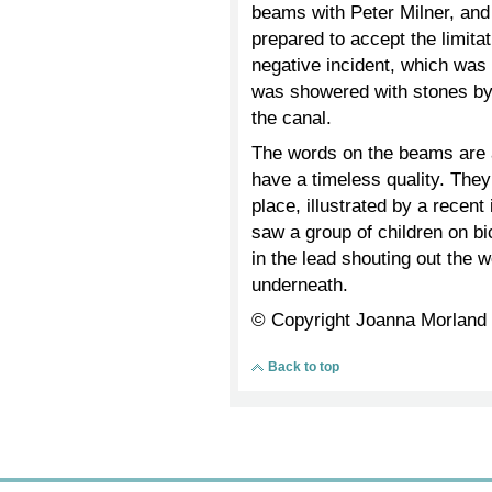
beams with Peter Milner, an
prepared to accept the limita
negative incident, which was
was showered with stones by 
the canal.
The words on the beams are a
have a timeless quality. They
place, illustrated by a recen
saw a group of children on bi
in the lead shouting out the
underneath.
© Copyright Joanna Morland
Back to top