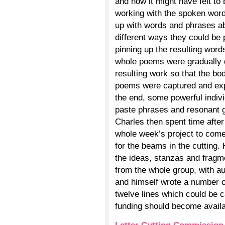
and how it might have felt to 
working with the spoken word
up with words and phrases ab
different ways they could be
pinning up the resulting word
whole poems were gradually d
resulting work so that the b
poems were captured and ex
the end, some powerful indiv
paste phrases and resonant 
Charles then spent time after 
whole week’s project to come
for the beams in the cutting
the ideas, stanzas and fragme
from the whole group, with au
and himself wrote a number 
twelve lines which could be c
funding should become availa