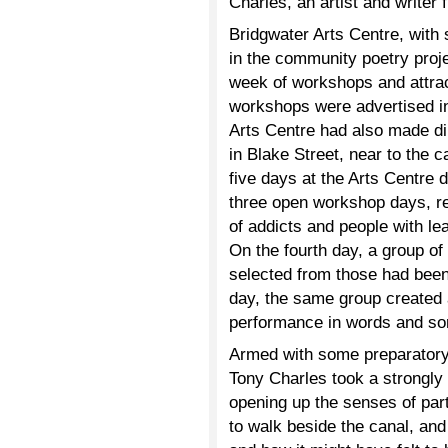
Charles, an artist and writer
Bridgwater Arts Centre, with 
in the community poetry projec
week of workshops and attract
workshops were advertised in 
Arts Centre had also made dir
in Blake Street, near to the 
five days at the Arts Centre 
three open workshop days, res
of addicts and people with lea
On the fourth day, a group of 
selected from those had been
day, the same group created a
performance in words and son
Armed with some preparatory r
Tony Charles took a strongly
opening up the senses of part
to walk beside the canal, and