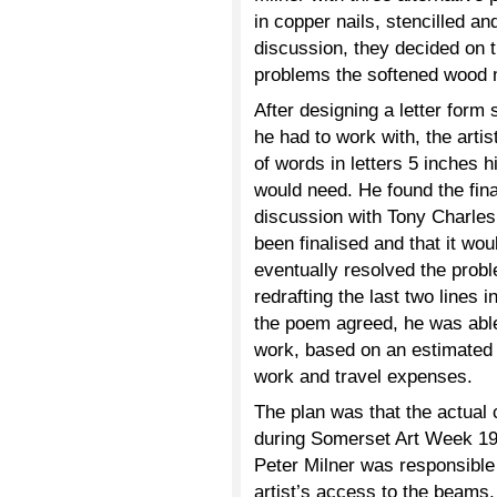
in copper nails, stencilled and
discussion, they decided on th
problems the softened wood 
After designing a letter form 
he had to work with, the arti
of words in letters 5 inches
would need. He found the fina
discussion with Tony Charles
been finalised and that it wo
eventually resolved the probl
redrafting the last two lines i
the poem agreed, he was able 
work, based on an estimated t
work and travel expenses.
The plan was that the actual 
during Somerset Art Week 199
Peter Milner was responsible 
artist’s access to the beams