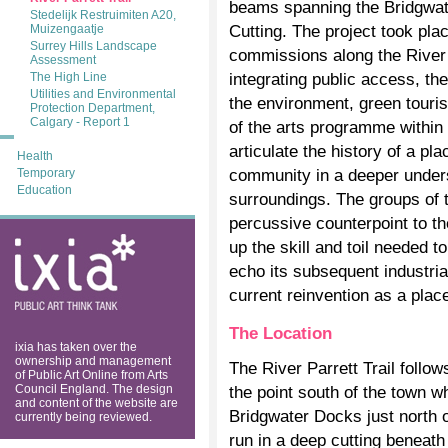
beams spanning the Bridgwate
Stedelijk Restruimiten A20,
Cutting. The project took pla
Muizengaatje
Surrey Hills Landscape
commissions along the River P
Assessment
integrating public access, t
The High Line
Utilities and Environmental
the environment, green touri
Protection Department,
Calgary - Report 1
of the arts programme within 
articulate the history of a pl
Health
community in a deeper unders
Temporary
Education
surroundings. The groups of 
percussive counterpoint to th
ixia: public art
up the skill and toil needed t
think tank
echo its subsequent industrial
current reinvention as a place
The Location
ixia has taken over the
ownership and management
The River Parrett Trail follo
of Public Art Online from Arts
Council England. The design
the point south of the town wh
and content of the website are
Bridgwater Docks just north 
currently being reviewed.
run in a deep cutting beneath