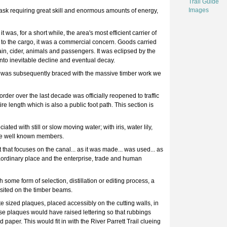
Trail Guide
Images
 task requiring great skill and enormous amounts of energy,
as, for a short while, the area's most efficient carrier of
to the cargo, it was a commercial concern. Goods carried
rain, cider, animals and passengers. It was eclipsed by the
nto inevitable decline and eventual decay.
d was subsequently braced with the massive timber work we
der over the last decade was officially reopened to traffic
ire length which is also a public foot path. This section is
ted with still or slow moving water; with iris, water lily,
re well known members.
 that focuses on the canal... as it was made... was used... as
xtraordinary place and the enterprise, trade and human
 some form of selection, distillation or editing process, a
sited on the timber beams.
e sized plaques, placed accessibly on the cutting walls, in
ese plaques would have raised lettering so that rubbings
paper. This would fit in with the River Parrett Trail clueing