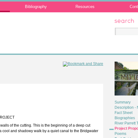
Bibliography
Resources
Cont
Search
Summary
Description -
Fact Sheet
PROJECT
Biographies
River Parrett T
lls of the cutting. This is the beginning of a deep cut
Project Prop
s a cool and shadowy walk by a quiet canal to the Bridgwater
Poems