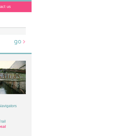
act us
 Navigators
rail
osal