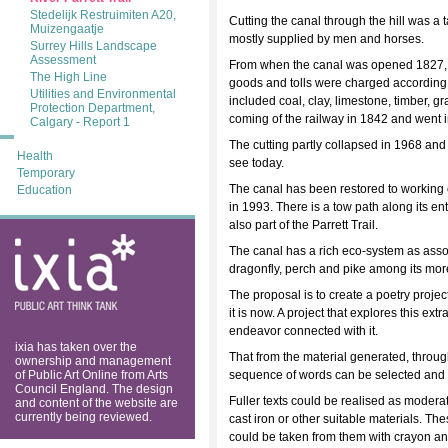
Stedelijk Restruimiten A20,
Cutting the canal through the hill was a
Muizengaatje
mostly supplied by men and horses.
Surrey Hills Landscape
Assessment
From when the canal was opened 1827, it w
The High Line
goods and tolls were charged according 
Utilities and Environmental
included coal, clay, limestone, timber, g
Protection Department,
coming of the railway in 1842 and went i
Calgary - Report 1
The cutting partly collapsed in 1968 an
Health
see today.
Temporary
The canal has been restored to working or
Education
in 1993. There is a tow path along its ent
also part of the Parrett Trail.
ixia: public art
The canal has a rich eco-system as associa
think tank
dragonfly, perch and pike among its mo
The proposal is to create a poetry project
it is now. A project that explores this e
endeavor connected with it.
ixia has taken over the
That from the material generated, through
ownership and management
of Public Art Online from Arts
sequence of words can be selected and 
Council England. The design
Fuller texts could be realised as moderat
and content of the website are
currently being reviewed.
cast iron or other suitable materials. Th
could be taken from them with crayon and 