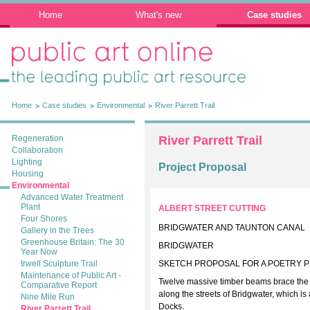
Home
What's new
Case studies
Public Art Online: The leading public art
resource
Home
Case studies
Environmental
River Parrett Trail
Regeneration
River Parrett Trail
Collaboration
Lighting
Project Proposal
Housing
Environmental
Advanced Water Treatment
Plant
ALBERT STREET CUTTING
Four Shores
BRIDGWATER AND TAUNTON CANAL
Gallery in the Trees
Greenhouse Britain: The 30
BRIDGWATER
Year Now
Irwell Sculpture Trail
SKETCH PROPOSAL FOR A POETRY 
Maintenance of Public Art -
Twelve massive timber beams brace the wa
Comparative Report
along the streets of Bridgwater, which i
Nine Mile Run
Docks.
River Parrett Trail