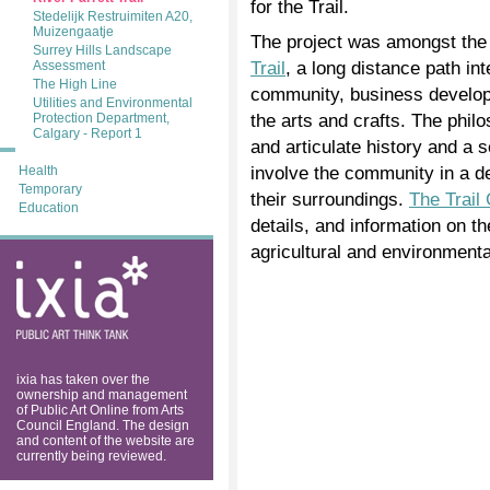
for the Trail.
Stedelijk Restruimiten A20,
Muizengaatje
The project was amongst the
Surrey Hills Landscape
Trail
, a long distance path int
Assessment
The High Line
community, business develop
Utilities and Environmental
the arts and crafts. The phil
Protection Department,
Calgary - Report 1
and articulate history and a 
involve the community in a d
Health
Temporary
their surroundings.
The Trail
Education
details, and information on t
agricultural and environmental
ixia: public art
think tank
ixia has taken over the
ownership and management
of Public Art Online from Arts
Council England. The design
and content of the website are
currently being reviewed.