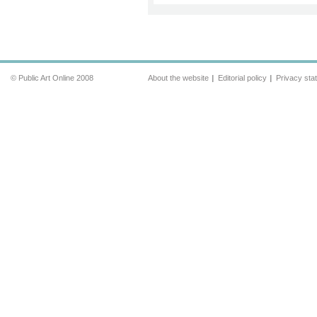
© Public Art Online 2008
About the website
Editorial policy
Privacy sta