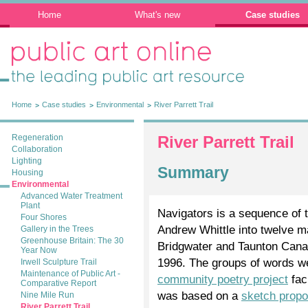
Home
What's new
Case studies
Public Art Online: The leading public art
resource
Home
Case studies
Environmental
River Parrett Trail
Regeneration
River Parrett Trail
Collaboration
Lighting
Summary
Housing
Environmental
Advanced Water Treatment
Plant
Navigators is a sequence of t
Four Shores
Andrew Whittle into twelve 
Gallery in the Trees
Greenhouse Britain: The 30
Bridgwater and Taunton Canal 
Year Now
1996. The groups of words wer
Irwell Sculpture Trail
Maintenance of Public Art -
community poetry project
fac
Comparative Report
was based on a
sketch propo
Nine Mile Run
River Parrett Trail