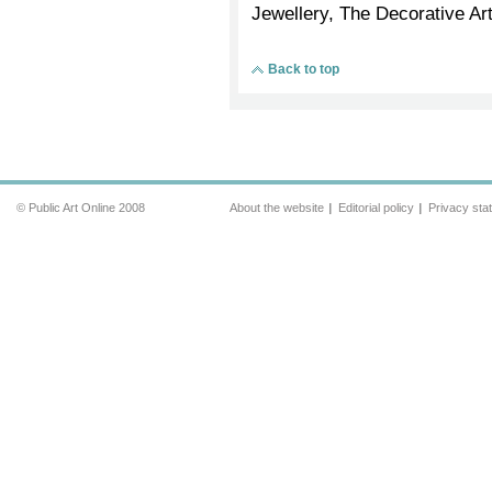
Jewellery, The Decorative Art
Back to top
© Public Art Online 2008
About the website
Editorial policy
Privacy sta