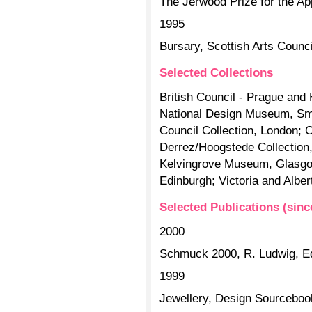
The Jerwood Prize for the Ap
1995
Bursary, Scottish Arts Counci
Selected Collections
British Council - Prague and
National Design Museum, Smit
Council Collection, London; 
Derrez/Hoogstede Collection,
Kelvingrove Museum, Glasgo
Edinburgh; Victoria and Alb
Selected Publications (sinc
2000
Schmuck 2000, R. Ludwig, Ed
1999
Jewellery, Design Sourceboo