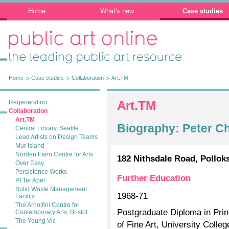
Home
What's new
Case studies
Public Art Online: The leading public art
resource
Home
Case studies
Collaboration
Art.TM
Regeneration
Art.TM
Collaboration
Art.TM
Biography: Peter C
Central Library, Seattle
Lead Artists on Design Teams
Mur Island
Norden Farm Centre for Arts
182 Nithsdale Road, Pollok
Over Easy
Persistence Works
Further Education
PI Ter Apel
Solid Waste Management
1968-71
Facility
The Arnolfini Centre for
Postgraduate Diploma in Pri
Contemporary Arts, Bristol
The Young Vic
of Fine Art, University Colle