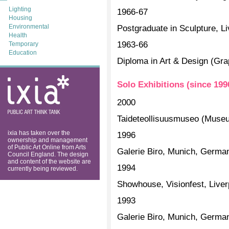
Lighting
1966-67
Housing
Environmental
Postgraduate in Sculpture, Li
Health
1963-66
Temporary
Education
Diploma in Art & Design (Grap
ixia: public art
Solo Exhibitions (since 199
think tank
2000
Taideteollisuusmuseo (Museum
ixia has taken over the
1996
ownership and management
of Public Art Online from Arts
Galerie Biro, Munich, Germa
Council England. The design
and content of the website are
1994
currently being reviewed.
Showhouse, Visionfest, Liver
1993
Galerie Biro, Munich, Germa