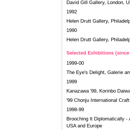
David Gill Gallery, London, 
1992
Helen Drutt Gallery, Philade
1990
Helen Drutt Gallery, Philade
Selected Exhibitions (since
1999-00
The Eye's Delight, Galerie a
1999
Kanazawa '99, Korinbo Daiw
'99 Chonju International Craf
1998-99
Brooching It Diplomatically - 
USA and Europe