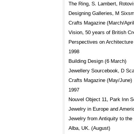
The Ring, S. Lambert, Rotovi
Designing Galleries, M Sixsmi
Crafts Magazine (March/April
Vision, 50 years of British 
Perspectives on Architectur
1998
Building Design (6 March)
Jewellery Sourcebook, D Scar
Crafts Magazine (May/June)
1997
Nouvel Object 11, Park Inn 
Jewelry in Europe and Ameri
Jewelry from Antiquity to th
Alba, UK. (August)