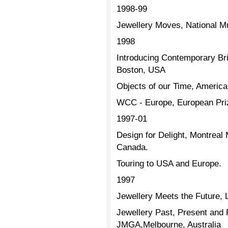
1998-99
Jewellery Moves, National M
1998
Introducing Contemporary Brit
Boston, USA
Objects of our Time, Americ
WCC - Europe, European Prize
1997-01
Design for Delight, Montreal
Canada.
Touring to USA and Europe.
1997
Jewellery Meets the Future,
Jewellery Past, Present and
JMGA,Melbourne, Australia