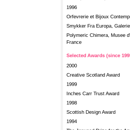
1996
Orfevrerie et Bijoux Contem
Smykker Fra Europa, Galeri
Polymeric Chimera, Musee d'
France
Selected Awards (since 199
2000
Creative Scotland Award
1999
Inches Carr Trust Award
1998
Scottish Design Award
1994